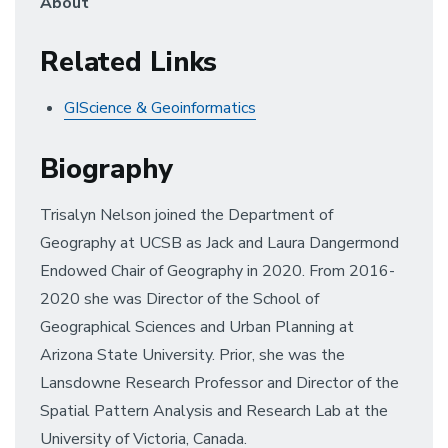
About
Related Links
GIScience & Geoinformatics
Biography
Trisalyn Nelson joined the Department of
Geography at UCSB as Jack and Laura Dangermond
Endowed Chair of Geography in 2020. From 2016-
2020 she was Director of the School of
Geographical Sciences and Urban Planning at
Arizona State University. Prior, she was the
Lansdowne Research Professor and Director of the
Spatial Pattern Analysis and Research Lab at the
University of Victoria, Canada.