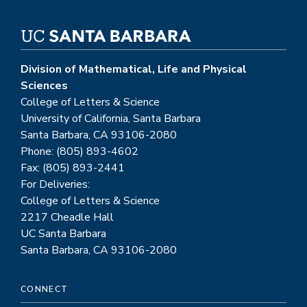
Division of Mathematical, Life and Physical
Sciences
College of Letters & Science
University of California, Santa Barbara
Santa Barbara, CA 93106-2080
Phone: (805) 893-4602
Fax: (805) 893-2441
For Deliveries:
College of Letters & Science
2217 Cheadle Hall
UC Santa Barbara
Santa Barbara, CA 93106-2080
CONNECT