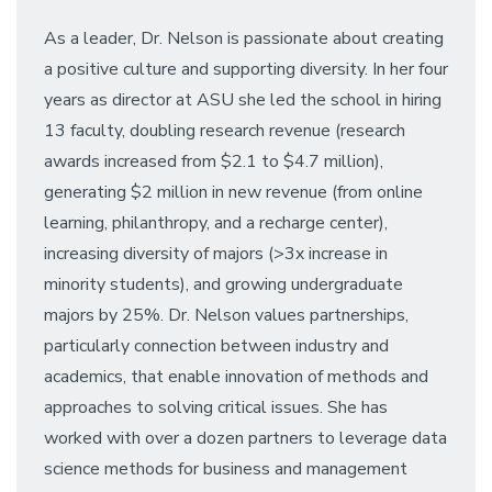
As a leader, Dr. Nelson is passionate about creating
a positive culture and supporting diversity. In her four
years as director at ASU she led the school in hiring
13 faculty, doubling research revenue (research
awards increased from $2.1 to $4.7 million),
generating $2 million in new revenue (from online
learning, philanthropy, and a recharge center),
increasing diversity of majors (>3x increase in
minority students), and growing undergraduate
majors by 25%. Dr. Nelson values partnerships,
particularly connection between industry and
academics, that enable innovation of methods and
approaches to solving critical issues. She has
worked with over a dozen partners to leverage data
science methods for business and management