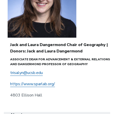
Jack and Laura Dangermond Chair of Geography |
Donors: Jack and Laura Dangermond
ASSOCIATE DEAN FOR ADVANCEMENT & EXTERNAL RELATIONS
AND DANGERMOND PROFESSOR OF GEOGRAPHY
trisalyn@ucsb.edu
https://www.sparlab.org/
4803 Ellison Hall