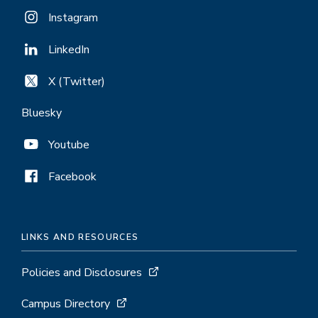
Instagram
LinkedIn
X (Twitter)
Bluesky
Youtube
Facebook
LINKS AND RESOURCES
Policies and Disclosures
Campus Directory