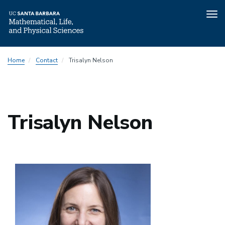
Tog
nav
Skip
Home
Contact
Trisalyn Nelson
to
main
content
Trisalyn Nelson