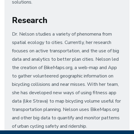
solutions.
Research
Dr. Nelson studies a variety of phenomena from
spatial ecology to cities. Currently, her research
focuses on active transportation, and the use of big
data and analytics to better plan cities. Nelson led
the creation of BikeMaps.org, a web-map and App
to gather volunteered geographic information on
bicycling collisions and near misses. With her team,
she has developed new ways of using fitness app
data (like Strava) to map bicycling volume useful for
transportation planning. Nelson uses BikeMaps.org
and other big data to quantify and monitor patterns
of urban cycling safety and ridership.