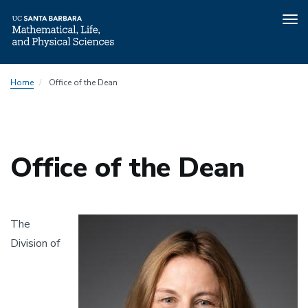
Tog
nav
Skip
Home
Office of the Dean
to
main
content
Office of the Dean
Image
The
Division of