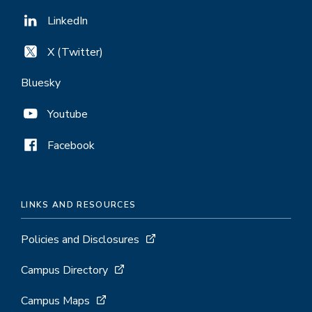
LinkedIn
X (Twitter)
Bluesky
Youtube
Facebook
LINKS AND RESOURCES
Policies and Disclosures
Campus Directory
Campus Maps