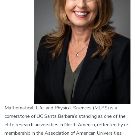
Mathematical, Life, and Physical Sciences (MLPS) is a
cornerstone of UC Santa Barbara’s standing as one of the
elite research universities in North America, reflected by its
membership in the Association of American Universities