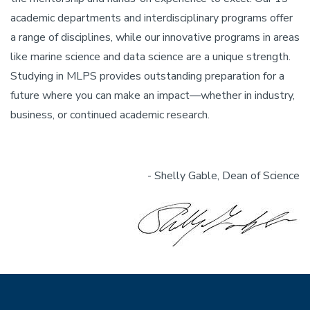
academic departments and interdisciplinary programs offer
a range of disciplines, while our innovative programs in areas
like marine science and data science are a unique strength.
Studying in MLPS provides outstanding preparation for a
future where you can make an impact—whether in industry,
business, or continued academic research.
- Shelly Gable, Dean of Science
Image