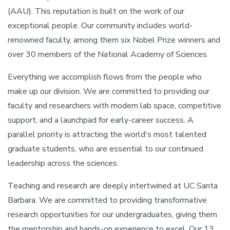
(AAU). This reputation is built on the work of our
exceptional people. Our community includes world-
renowned faculty, among them six Nobel Prize winners and
over 30 members of the National Academy of Sciences.
Everything we accomplish flows from the people who
make up our division. We are committed to providing our
faculty and researchers with modern lab space, competitive
support, and a launchpad for early-career success. A
parallel priority is attracting the world's most talented
graduate students, who are essential to our continued
leadership across the sciences.
Teaching and research are deeply intertwined at UC Santa
Barbara. We are committed to providing transformative
research opportunities for our undergraduates, giving them
the mentorship and hands-on experience to excel. Our 13