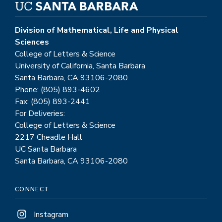
Division of Mathematical, Life and Physical
Sciences
College of Letters & Science
University of California, Santa Barbara
Santa Barbara, CA 93106-2080
Phone: (805) 893-4602
Fax: (805) 893-2441
For Deliveries:
College of Letters & Science
2217 Cheadle Hall
UC Santa Barbara
Santa Barbara, CA 93106-2080
CONNECT
Instagram