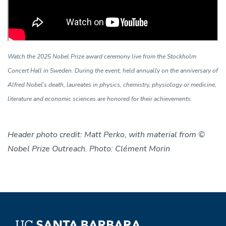
Watch the 2025 Nobel Prize award ceremony live from the Stockholm
Concert Hall in Sweden. During the event, held annually on the anniversary of
Alfred Nobel’s death, laureates in physics, chemistry, physiology or medicine,
literature and economic sciences are honored for their achievements.
Header photo credit: Matt Perko, with material from ©
Nobel Prize Outreach. Photo: Clément Morin