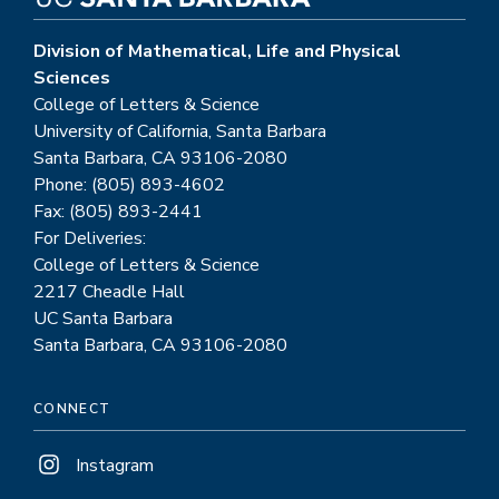
Division of Mathematical, Life and Physical
Sciences
College of Letters & Science
University of California, Santa Barbara
Santa Barbara, CA 93106-2080
Phone: (805) 893-4602
Fax: (805) 893-2441
For Deliveries:
College of Letters & Science
2217 Cheadle Hall
UC Santa Barbara
Santa Barbara, CA 93106-2080
CONNECT
Instagram