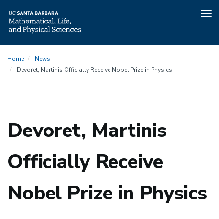
Tog
nav
Skip
Home
News
to
Devoret, Martinis Officially Receive Nobel Prize in Physics
main
content
Devoret, Martinis
Officially Receive
Nobel Prize in Physics