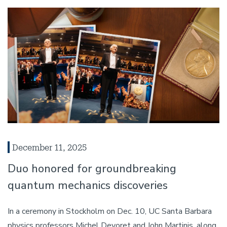
December 11, 2025
Duo honored for groundbreaking
quantum mechanics discoveries
In a ceremony in Stockholm on Dec. 10, UC Santa Barbara
physics professors Michel Devoret and John Martinis, along