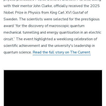
with their mentor John Clarke, officially received the 2025
Nobel Prize in Physics from King Carl XVI Gustaf of
Sweden. The scientists were selected for the prestigious
award “for the discovery of macroscopic quantum
mechanical tunnelling and energy quantisation in an electric
circuit.” The event highlighted a weeklong celebration of
scientific achievement and the university's leadership in
quantum science.
Read the full story on The Current.