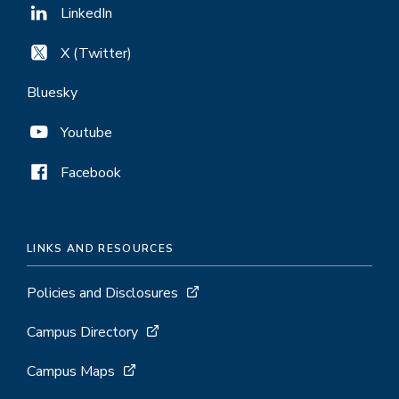
LinkedIn
X (Twitter)
Bluesky
Youtube
Facebook
LINKS AND RESOURCES
Policies and Disclosures
Campus Directory
Campus Maps