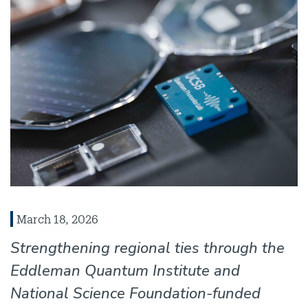
March 18, 2026
Strengthening regional ties through the
Eddleman Quantum Institute and
National Science Foundation-funded