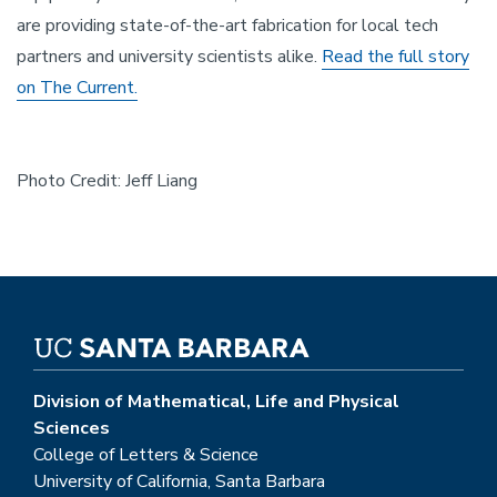
are providing state-of-the-art fabrication for local tech
partners and university scientists alike.
Read the full story
on The Current.
Photo Credit: Jeff Liang
Division of Mathematical, Life and Physical
Sciences
College of Letters & Science
University of California, Santa Barbara