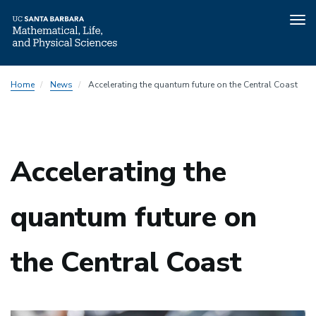
Tog
nav
Skip
Home
News
Accelerating the quantum future on the Central Coast
to
main
content
Accelerating the
quantum future on
the Central Coast