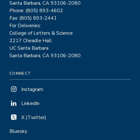
Santa Barbara, CA 93106-2080
Phone: (805) 893-4602
Fax: (805) 893-2441
For Deliveries:
College of Letters & Science
2217 Cheadle Hall
UC Santa Barbara
Santa Barbara, CA 93106-2080
CONNECT
Instagram
LinkedIn
X (Twitter)
Bluesky