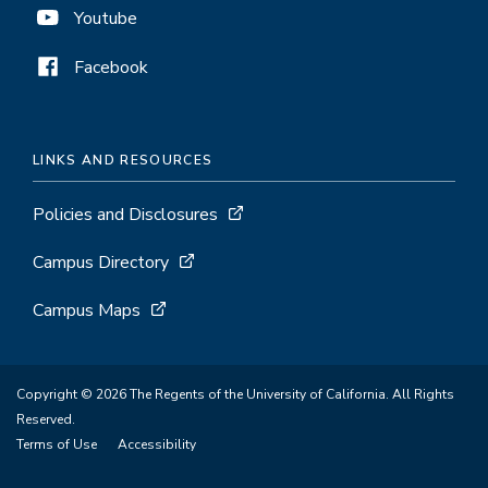
Youtube
Facebook
LINKS AND RESOURCES
Policies and Disclosures
Campus Directory
Campus Maps
Copyright © 2026 The Regents of the University of California. All Rights
Reserved.
Terms of Use
Accessibility