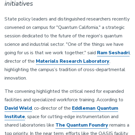
initiatives
State policy leaders and distinguished researchers recently
convened on campus for "Quantum California," a strategic
session dedicated to the future of the region's quantum
science and industrial sector. "One of the things we have
going for us is that we work together," said
Ram Seshadri
,
director of the
Materials Research Laboratory
,
highlighting the campus’s tradition of cross-departmental
innovation.
The convening highlighted the critical need for expanded
facilities and specialized workforce training. According to
David Weld
, co-director of the
Eddleman Quantum
Institute
, space for cutting-edge instrumentation and
shared laboratories like
The Quantum Foundry
remains a
top priority. In the near term, efforts like the OASIS facility