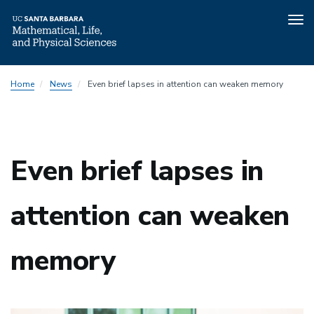
Tog
nav
Skip
Home
News
Even brief lapses in attention can weaken memory
to
main
content
Even brief lapses in
attention can weaken
memory