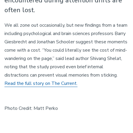
encountered during attention drifts are
often lost.
We all zone out occasionally, but new findings from a team
including psychological and brain sciences professors Barry
Giesbrecht and Jonathan Schooler suggest these moments
come with a cost. “You could literally see the cost of mind-
wandering on the page,” said lead author Shivang Shelat,
noting that the study proved even brief internal
distractions can prevent visual memories from sticking.
Read the full story on The Current.
Photo Credit: Matt Perko