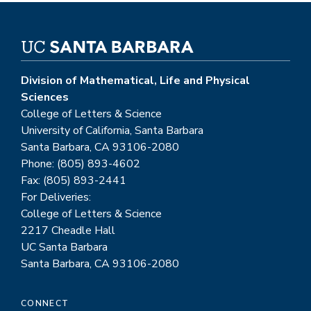
Division of Mathematical, Life and Physical
Sciences
College of Letters & Science
University of California, Santa Barbara
Santa Barbara, CA 93106-2080
Phone: (805) 893-4602
Fax: (805) 893-2441
For Deliveries:
College of Letters & Science
2217 Cheadle Hall
UC Santa Barbara
Santa Barbara, CA 93106-2080
CONNECT