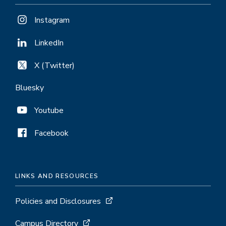
Instagram
LinkedIn
X (Twitter)
Bluesky
Youtube
Facebook
LINKS AND RESOURCES
Policies and Disclosures
Campus Directory