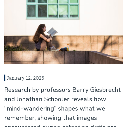
January 12, 2026
Research by professors Barry Giesbrecht
and Jonathan Schooler reveals how
“mind-wandering” shapes what we
remember, showing that images